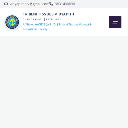
vidyapith.ttv@gmail.com
9831490896
TRIBENI TISSUES VIDYAPITH
CHANDRAHATI | ESTD. 1962
Affiliated to CISCE (WB140) | Tribeni Tissues Vidyapith
Educational Society