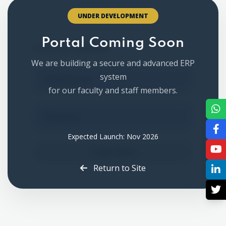
UNDER DEVELOPMENT
Staff Login
Portal Coming Soon
Access your dashboard
We are building a secure and advanced ERP
system
for our faculty and staff members.
Expected Launch: Nov 2026
Login Now
Return to Site