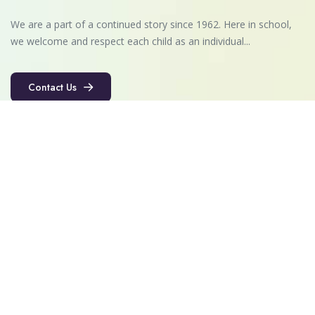
We are a part of a continued story since 1962. Here in school,
we welcome and respect each child as an individual...
Contact Us
Contact Us
Quick Links
About Us
Vision & Mission
Admissions
Faculty
Career
Contact