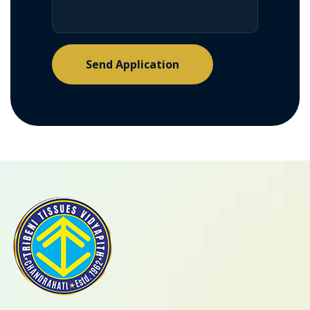
Send Application