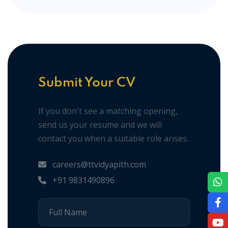
Submit Your CV
If you don't see a matching opening,
send us your resume and we will
contact you when a suitable role arises.
careers@ttvidyapith.com
+91 9831490896