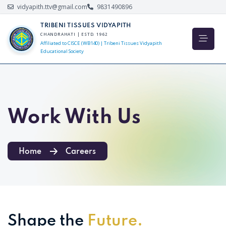
vidyapith.ttv@gmail.com
9831490896
TRIBENI TISSUES VIDYAPITH
CHANDRAHATI | ESTD. 1962
Affiliated to CISCE (WB140) | Tribeni Tissues Vidyapith
Educational Society
Work With Us
Home
Careers
Shape the
Future.