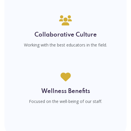
Collaborative Culture
Working with the best educators in the field.
Wellness Benefits
Focused on the well-being of our staff.