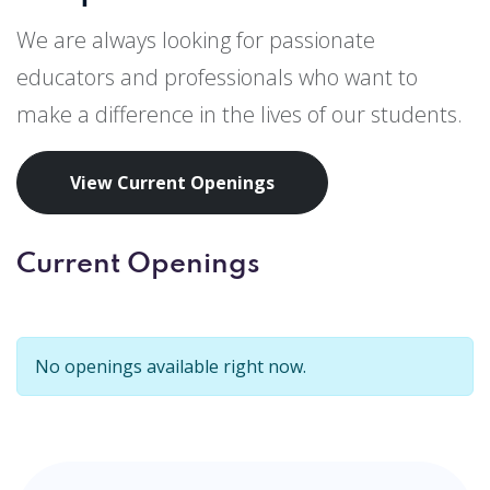
We are always looking for passionate
educators and professionals who want to
make a difference in the lives of our students.
View Current Openings
Current Openings
No openings available right now.