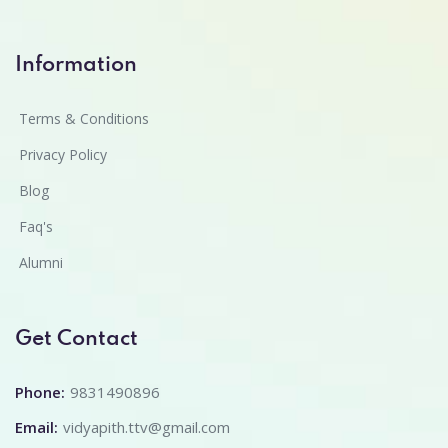
Information
Terms & Conditions
Privacy Policy
Blog
Faq's
Alumni
Get Contact
Phone:
9831490896
Email:
vidyapith.ttv@gmail.com