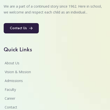
We are a part of a continued story since 1962. Here in school,
we welcome and respect each child as an individual...
Contact Us
Contact Us
Quick Links
About Us
Vision & Mission
Admissions
Faculty
Career
Contact