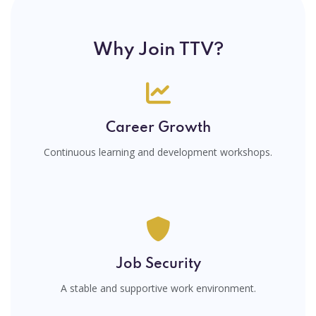
Why Join TTV?
Career Growth
Continuous learning and development workshops.
Job Security
A stable and supportive work environment.