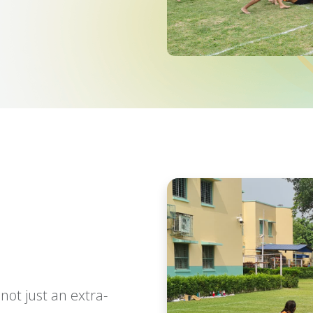
 not just an extra-