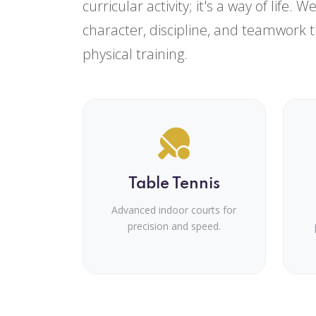
curricular activity; it's a way of life. 
character, discipline, and teamwork 
physical training.
Table Tennis
Advanced indoor courts for
precision and speed.