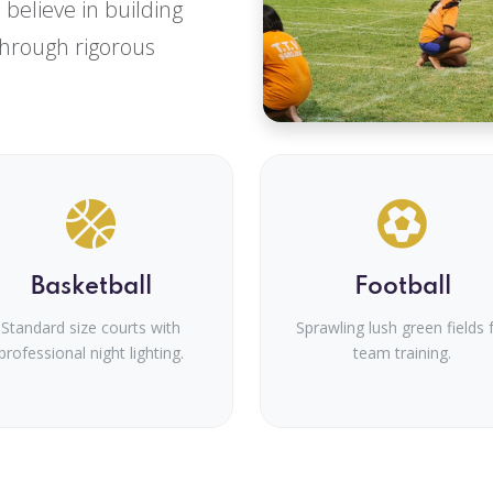
We believe in building
through rigorous
Basketball
Football
Standard size courts with
Sprawling lush green fields 
professional night lighting.
team training.