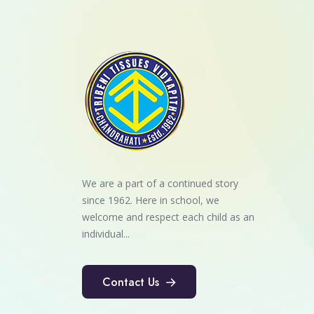
We are a part of a continued story
since 1962. Here in school, we
welcome and respect each child as an
individual...
Contact Us
Contact Us