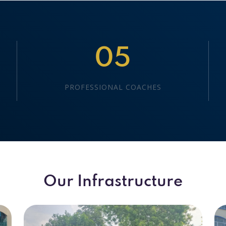
05
PROFESSIONAL COACHES
Our Infrastructure