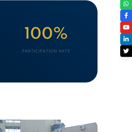
100%
PARTICIPATION RATE