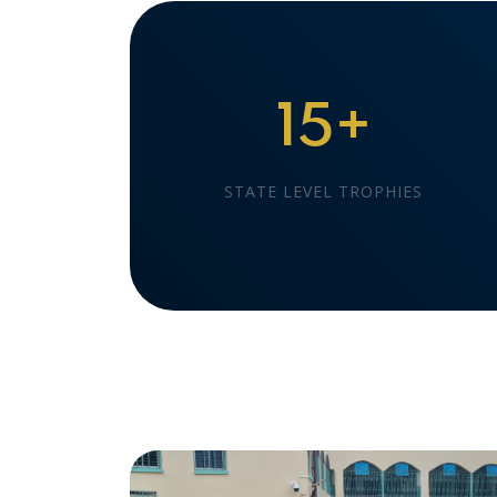
15+
STATE LEVEL TROPHIES