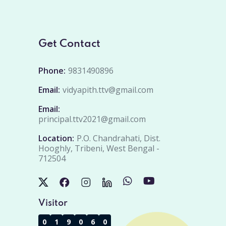
Get Contact
Phone:
9831490896
Email:
vidyapith.ttv@gmail.com
Email:
principal.ttv2021@gmail.com
Location:
P.O. Chandrahati, Dist.
Hooghly, Tribeni, West Bengal -
712504
Visitor
0
1
9
0
6
0