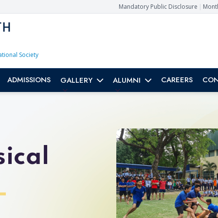
Mandatory Public Disclosure
|
Month
TH
ational Society
ADMISSIONS
CAREERS
CON
GALLERY
ALUMNI
ical