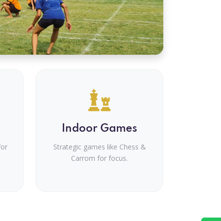
Indoor Games
for
Strategic games like Chess &
Carrom for focus.