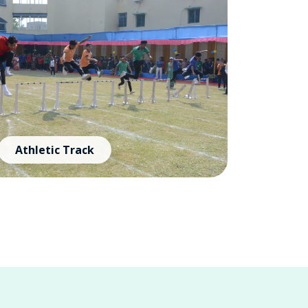
Athletic Track