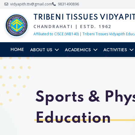
vidyapith.ttv@gmail.com
9831490896
TRIBENI TISSUES VIDYAPI
CHANDRAHATI | ESTD. 1962
Affiliated to CISCE (WB140) | Tribeni Tissues Vidyapith Educ
HOME
ABOUT US
ACADEMICS
ACTIVITIES
Sports & Phys
Education