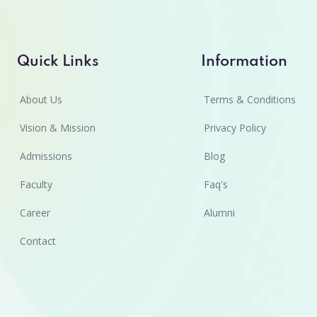
Quick Links
Information
About Us
Terms & Conditions
Vision & Mission
Privacy Policy
Admissions
Blog
Faculty
Faq's
Career
Alumni
Contact