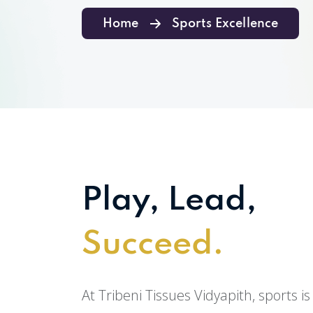
Home
Sports Excellence
Play, Lead,
Succeed.
At Tribeni Tissues Vidyapith, sports is