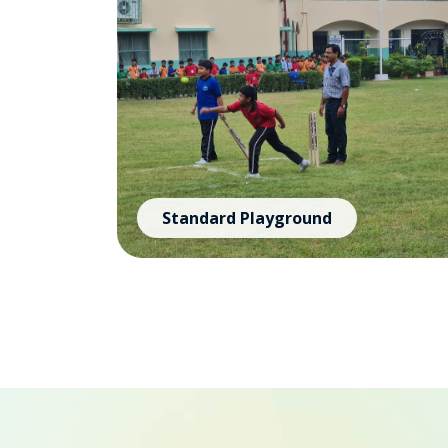
Standard Playground