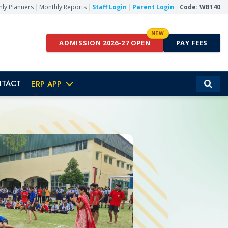
ly Planners
|
Monthly Reports
|
Staff Login
|
Parent Login
|
Code: WB140
NEW
ADMISSION 2026-27 OPEN
PAY FEES
TACT
ERP APP