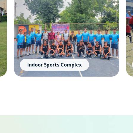
Indoor Sports Complex