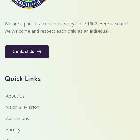
We are a part of a continued story since 1962. Here in school,
we welcome and respect each child as an individual...
Contact Us
Contact Us
Quick Links
About Us
Vision & Mission
Admissions
Faculty