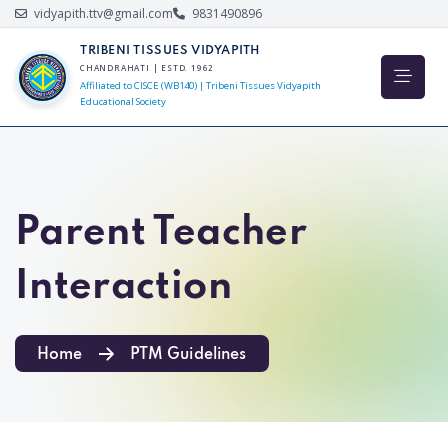
vidyapith.ttv@gmail.com
9831490896
TRIBENI TISSUES VIDYAPITH
CHANDRAHATI | ESTD. 1962
Affiliated to CISCE (WB140) | Tribeni Tissues Vidyapith
Educational Society
Parent Teacher
Interaction
Home
PTM Guidelines