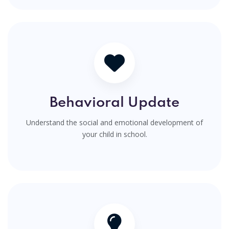
Behavioral Update
Understand the social and emotional development of
your child in school.