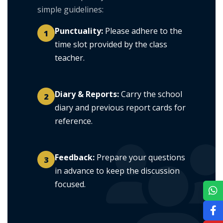
simple guidelines:
Punctuality:
Please adhere to the
1
time slot provided by the class
teacher.
Diary & Reports:
Carry the school
2
diary and previous report cards for
reference.
Feedback:
Prepare your questions
3
in advance to keep the discussion
focused.