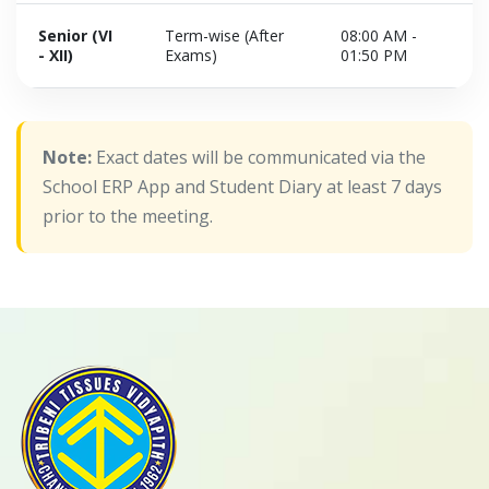
Senior (VI
Term-wise (After
08:00 AM -
- XII)
Exams)
01:50 PM
Note:
Exact dates will be communicated via the
School ERP App and Student Diary at least 7 days
prior to the meeting.