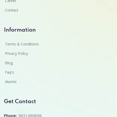
Career
Contact
Information
Terms & Conditions
Privacy Policy
Blog
Faq's
Alumni
Get Contact
Phone:
9831490896