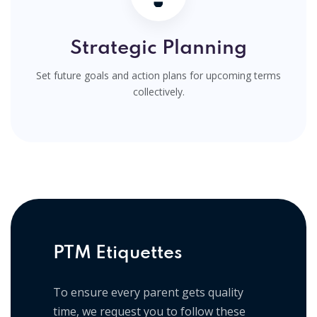
Strategic Planning
Set future goals and action plans for upcoming terms
collectively.
PTM Etiquettes
To ensure every parent gets quality
time, we request you to follow these