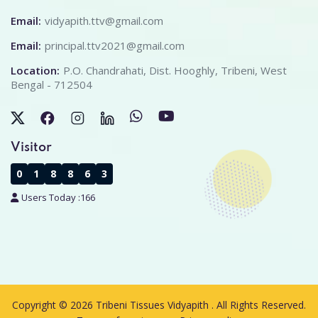
Email:
vidyapith.ttv@gmail.com
Email:
principal.ttv2021@gmail.com
Location:
P.O. Chandrahati, Dist. Hooghly, Tribeni, West
Bengal - 712504
Visitor
0
1
8
8
6
3
Users Today :
166
Copyright © 2026 Tribeni Tissues Vidyapith . All Rights Reserved.