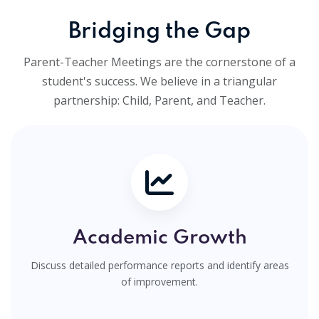
Bridging the Gap
Parent-Teacher Meetings are the cornerstone of a
student's success. We believe in a triangular
partnership: Child, Parent, and Teacher.
Academic Growth
Discuss detailed performance reports and identify areas
of improvement.