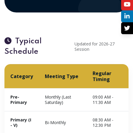
Typical
Updated for 2026-27
Session
Schedule
Regular
Category
Meeting Type
Timing
Pre-
Monthly (Last
09:00 AM -
Primary
Saturday)
11:30 AM
Primary (I
08:30 AM -
Bi-Monthly
- V)
12:30 PM