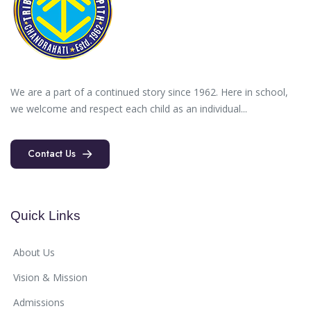
We are a part of a continued story since 1962. Here in school,
we welcome and respect each child as an individual...
Contact Us
Contact Us
Quick Links
About Us
Vision & Mission
Admissions