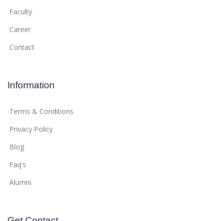
Faculty
Career
Contact
Information
Terms & Conditions
Privacy Policy
Blog
Faq's
Alumni
Get Contact