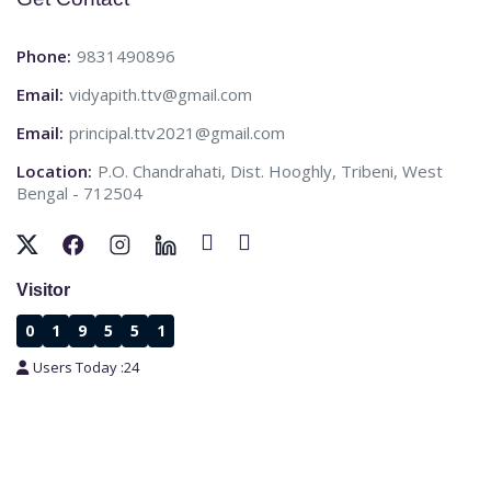
Phone:
9831490896
Email:
vidyapith.ttv@gmail.com
Email:
principal.ttv2021@gmail.com
Location:
P.O. Chandrahati, Dist. Hooghly, Tribeni, West
Bengal - 712504
Visitor
0
1
9
5
5
1
Users Today :
24