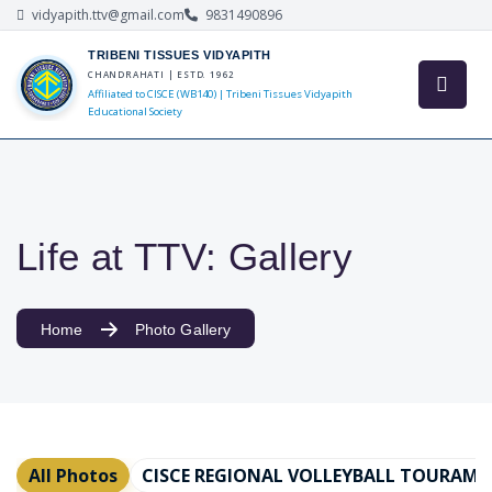
vidyapith.ttv@gmail.com
9831490896
TRIBENI TISSUES VIDYAPITH
CHANDRAHATI | ESTD. 1962
Affiliated to CISCE (WB140) | Tribeni Tissues Vidyapith
Educational Society
Life at TTV: Gallery
Home
Photo Gallery
All Photos
CISCE REGIONAL VOLLEYBALL TOURAMEN