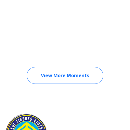
View More Moments